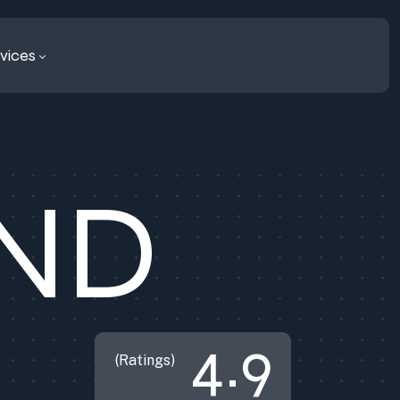
vices
UND
4.9
(Ratings)