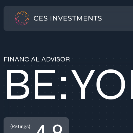
FINANCIAL ADVISOR
BE:Y
4.9
(Ratings)